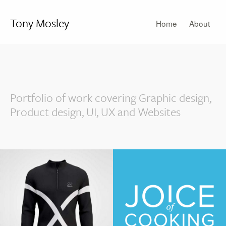
Tony Mosley
Home
About
Portfolio of work covering Graphic design,
Product design, UI, UX and Websites